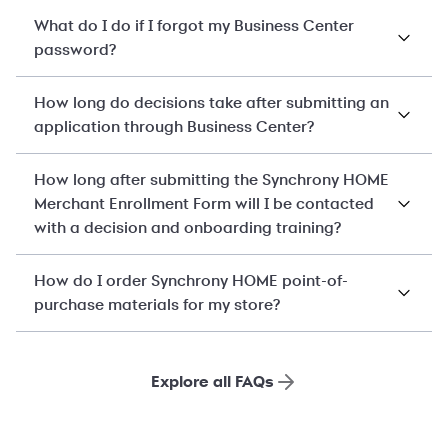
What do I do if I forgot my Business Center
password?
How long do decisions take after submitting an
application through Business Center?
How long after submitting the Synchrony HOME
Merchant Enrollment Form will I be contacted
with a decision and onboarding training?
How do I order Synchrony HOME point-of-
purchase materials for my store?
Explore all FAQs