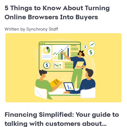
5 Things to Know About Turning
Online Browsers Into Buyers
Written by Synchrony Staff
Financing Simplified: Your guide to
talking with customers about