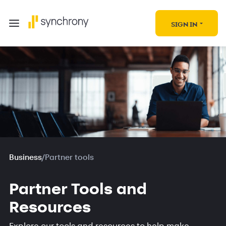
SIGN IN
Business
/
Partner tools
Partner Tools and
Resources
Explore our tools and resources to help make