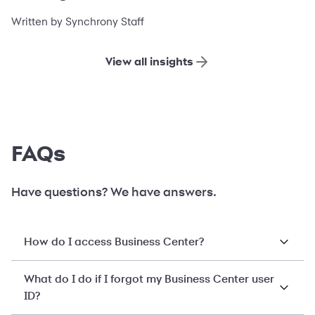
financing
Written by Synchrony Staff
View all insights
FAQs
Have questions? We have answers.
How do I access Business Center?
What do I do if I forgot my Business Center user
ID?