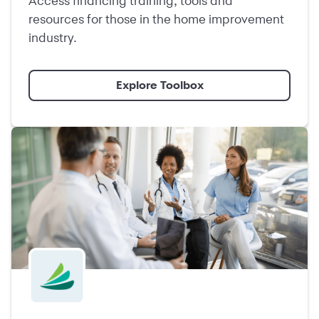
Access financing training, tools and
resources for those in the home improvement
industry.
Explore Toolbox