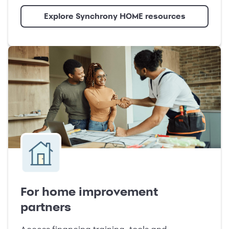
Explore Synchrony HOME resources
For home improvement
partners