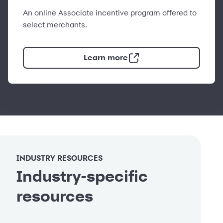
An online Associate incentive program offered to
select merchants.
Learn more
INDUSTRY RESOURCES
Industry-specific
resources