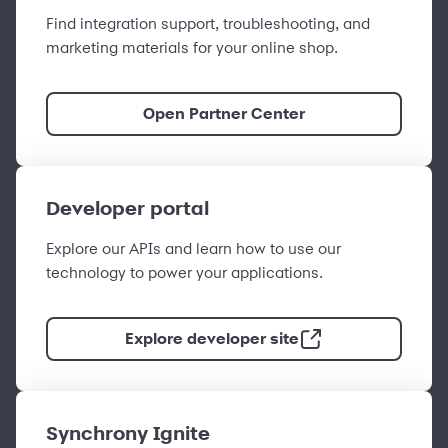
Find integration support, troubleshooting, and
marketing materials for your online shop.
Open Partner Center
Developer portal
Explore our APIs and learn how to use our
technology to power your applications.
Explore developer site
Synchrony Ignite