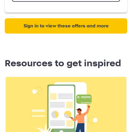
Sign in to view these offers and more
Resources to get inspired