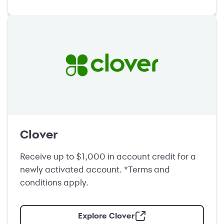
Clover
Receive up to $1,000 in account credit for a
newly activated account. *Terms and
conditions apply.
Explore Clover