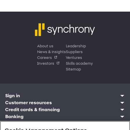
About us
Leadership
News & insights
Suppliers
Careers
Ventures
Investors
Skills academy
Sitemap
Sign in
Customer resources
Customer sign in
Credit cards
Contact us
Credit cards & financing
Synchrony Bank
Find account
Manage account
Banking
Synchrony Mastercards
Banking mobile app
Pay without sign in
Sign in
Shopping
Pay Later
MySynchrony mobile app
Register account
Open an account
Marketplace