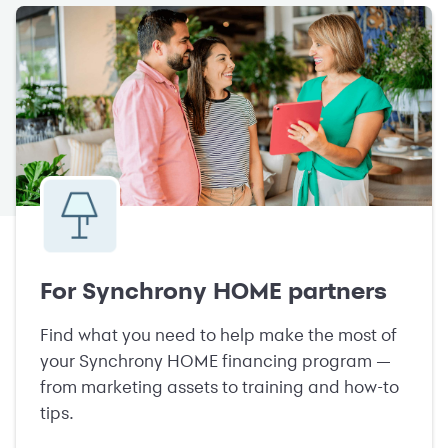
For Synchrony HOME partners
Find what you need to help make the most of
your Synchrony HOME financing program —
from marketing assets to training and how-to
tips.