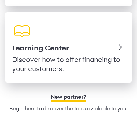
Learning Center
Discover how to offer financing to
your customers.
New partner?
Begin here to discover the tools available to you.