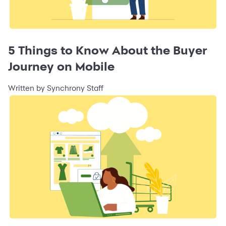
5 Things to Know About the Buyer
Journey on Mobile
Written by Synchrony Staff