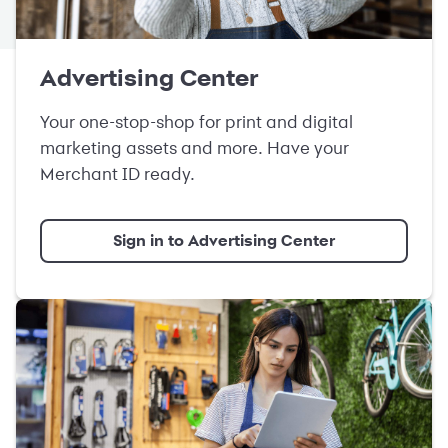
Advertising Center
Your one-stop-shop for print and digital
marketing assets and more. Have your
Merchant ID ready.
Sign in to Advertising Center