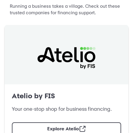
Running a business takes a village. Check out these
trusted companies for financing support.
Atelio by FIS
Your one-stop shop for business financing.
Explore Atelio