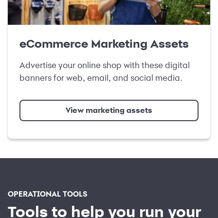
eCommerce Marketing Assets
Advertise your online shop with these digital
banners for web, email, and social media.
View marketing assets
OPERATIONAL TOOLS
Tools to help you run your