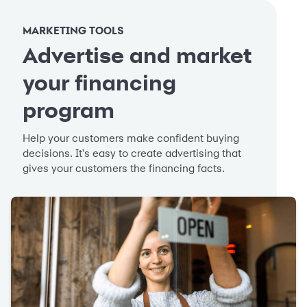
MARKETING TOOLS
Advertise and market
your financing
program
Help your customers make confident buying
decisions. It's easy to create advertising that
gives your customers the financing facts.