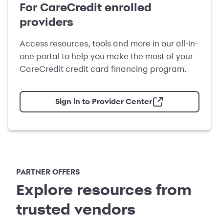
For CareCredit enrolled
providers
Access resources, tools and more in our all-in-
one portal to help you make the most of your
CareCredit credit card financing program.
Sign in to Provider Center
PARTNER OFFERS
Explore resources from
trusted vendors