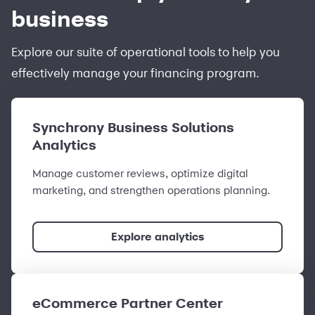
business
Explore our suite of operational tools to help you
effectively manage your financing program.
Synchrony Business Solutions
Analytics
Manage customer reviews, optimize digital
marketing, and strengthen operations planning.
Explore analytics
eCommerce Partner Center