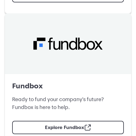
Fundbox
Ready to fund your company's future?
Fundbox is here to help.
Explore Fundbox