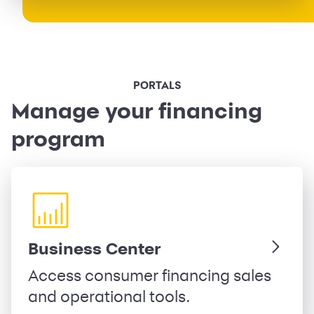
PORTALS
Manage your financing
program
Business Center
Access consumer financing sales
and operational tools.