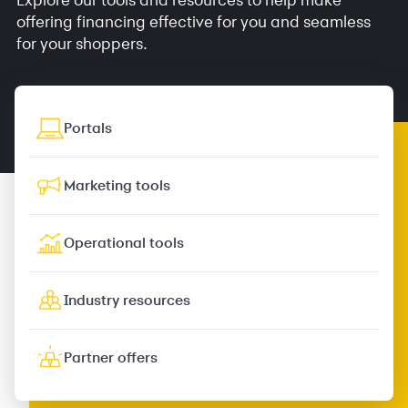
offering financing effective for you and seamless
for your shoppers.
Portals
Marketing tools
Operational tools
Industry resources
Partner offers