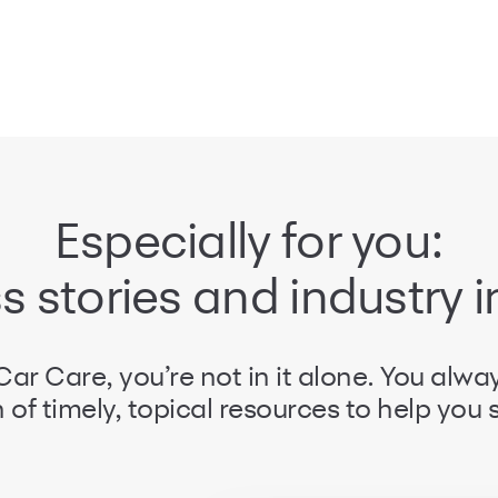
Especially for you:
 stories and industry i
ar Care, you’re not in it alone. You alwa
 of timely, topical resources to help you