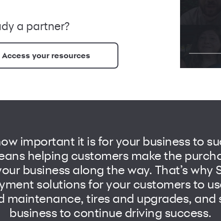
ady a partner?
Access your resources
w important it is for your business to su
ans helping customers make the purcha
our business along the way. That’s why
yment solutions for your customers to us
d maintenance, tires and upgrades, and 
business to continue driving success.