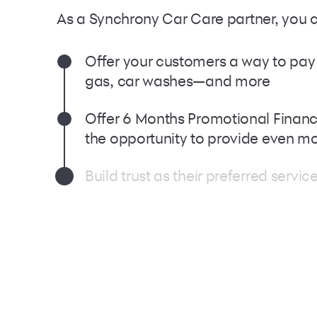
As a Synchrony Car Care partner, you 
Oﬀer your customers a way to pay fo
gas, car washes—and more
Offer 6 Months Promotional Finan
the opportunity to provide even m
Build trust as their preferred serv
Welcome millions of Synchrony Car 
needs at your business, as part o
**