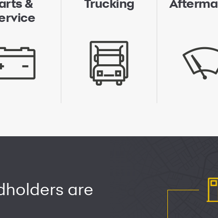
arts &
Trucking
Afterma
ervice
dholders are