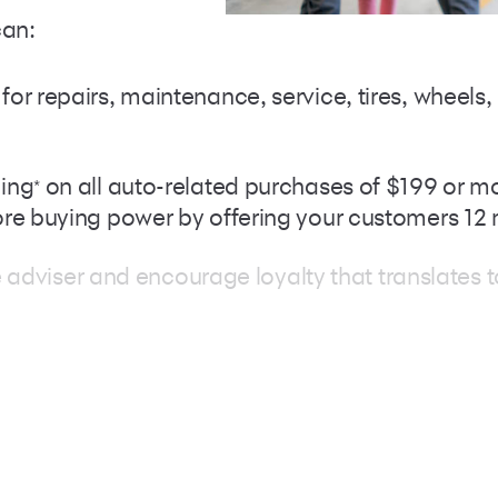
can:
r repairs, maintenance, service, tires, wheels, 
cing
Footnote
on all auto-related purchases of $199 or mo
*
ore buying power by offering your customers 1
ice adviser and encourage loyalty that translates
Care cardholders with the ability to finance th
f the program’s nationwide acceptance
Footnote
*