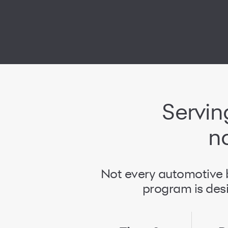
Servin
n
Not every automotive 
program is desi