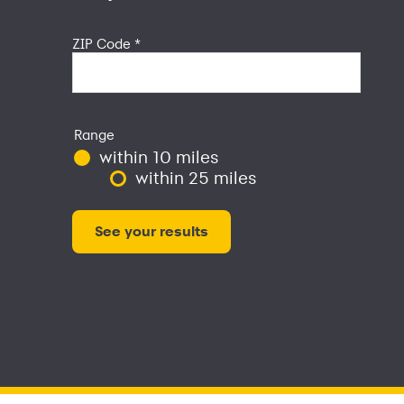
ZIP Code
*
Range
within 10 miles
within 25 miles