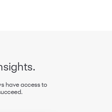
nsights.
ys have access to
 succeed.