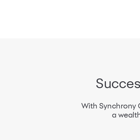
Success
With Synchrony C
a wealth