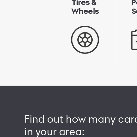
Tires &
P
Wheels
S
Find out how many car
in your area: