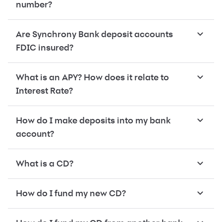
number?
Are Synchrony Bank deposit accounts
FDIC insured?
What is an APY? How does it relate to
Interest Rate?
How do I make deposits into my bank
account?
What is a CD?
How do I fund my new CD?