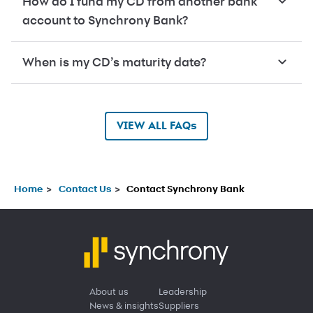
How do I fund my CD from another bank
account to Synchrony Bank?
When is my CD’s maturity date?
VIEW ALL FAQs
Home
Contact Us
Contact Synchrony Bank
About us
Leadership
News & insights
Suppliers