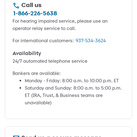
Call us
1-866-226-5638
For hearing impaired service, please use an
operator relay service to call.
For international customers:
937-534-3624
Availability
24/7 automated telephone service
Bankers are available:
Monday - Friday: 8:00 a.m. to 10:00 p.m. ET
Saturday and Sunday: 8:00 a.m. to 5:00 p.m.
ET (IRA, Trust, & Business teams are
unavailable)