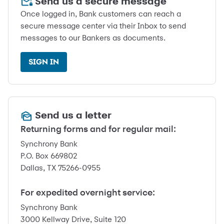
Send us a secure message
Once logged in, Bank customers can reach a
secure message center via their Inbox to send
messages to our Bankers as documents.
SIGN IN
Send us a letter
Returning forms and for regular mail:
Synchrony Bank
P.O. Box 669802
Dallas, TX 75266-0955
For expedited overnight service:
Synchrony Bank
3000 Kellway Drive, Suite 120