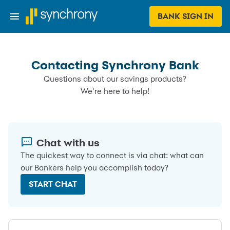
BANK SIGN IN
Contacting Synchrony Bank
Questions about our savings products?
We’re here to help!
Chat with us
The quickest way to connect is via chat: what can
our Bankers help you accomplish today?
START CHAT