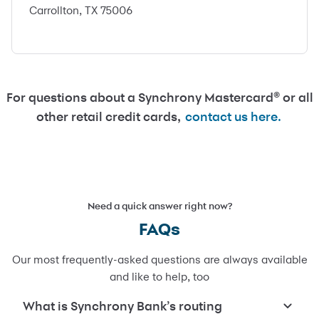
Carrollton, TX 75006
For questions about a Synchrony Mastercard® or all
other retail credit cards,
contact us here.
Need a quick answer right now?
FAQs
Our most frequently-asked questions are always available
and like to help, too
What is Synchrony Bank’s routing